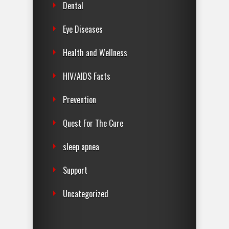
Dental
Eye Diseases
Health and Wellness
HIV/AIDS Facts
Prevention
Quest For The Cure
sleep apnea
Support
Uncategorized