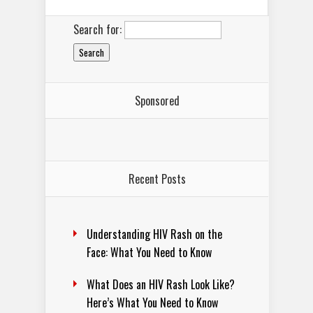
Search for:
Sponsored
Recent Posts
Understanding HIV Rash on the
Face: What You Need to Know
What Does an HIV Rash Look Like?
Here’s What You Need to Know