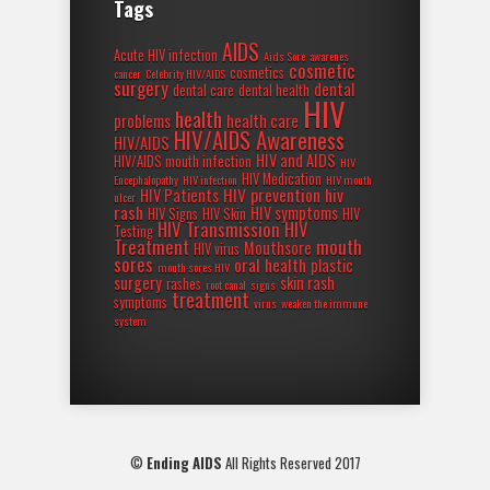
Tags
AIDS
Acute HIV infection
Aids Sore
awarenes
cosmetic
cosmetics
cancer
Celebrity HIV/AIDS
surgery
dental
dental care
dental health
HIV
health
problems
health care
HIV/AIDS Awareness
HIV/AIDS
HIV and AIDS
HIV/AIDS mouth infection
HIV
HIV Medication
Encephalopathy
HIV infection
HIV mouth
HIV prevention
hiv
HIV Patients
ulcer
rash
HIV symptoms
HIV Signs
HIV Skin
HIV
HIV Transmission
HIV
Testing
Treatment
mouth
Mouthsore
HIV virus
sores
oral health
plastic
mouth sores HIV
surgery
skin rash
rashes
root canal
signs
treatment
symptoms
virus
weaken the immune
system
©
Ending AIDS
All Rights Reserved 2017