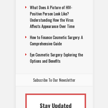
What Does A Picture of HIV-
Positive Person Look Like?
Understanding How the Virus
Affects Appearance Over Time
How to Finance Cosmetic Surgery: A
Comprehensive Guide
Eye Cosmetic Surgery: Exploring the
Options and Benefits
Subscribe To Our Newsletter
Stay Updated