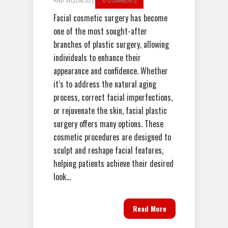
Facial cosmetic surgery has become
one of the most sought-after
branches of plastic surgery, allowing
individuals to enhance their
appearance and confidence. Whether
it’s to address the natural aging
process, correct facial imperfections,
or rejuvenate the skin, facial plastic
surgery offers many options. These
cosmetic procedures are designed to
sculpt and reshape facial features,
helping patients achieve their desired
look...
Read More