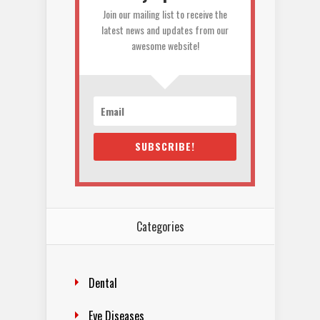
Join our mailing list to receive the
latest news and updates from our
awesome website!
SUBSCRIBE!
Categories
Dental
Eye Diseases