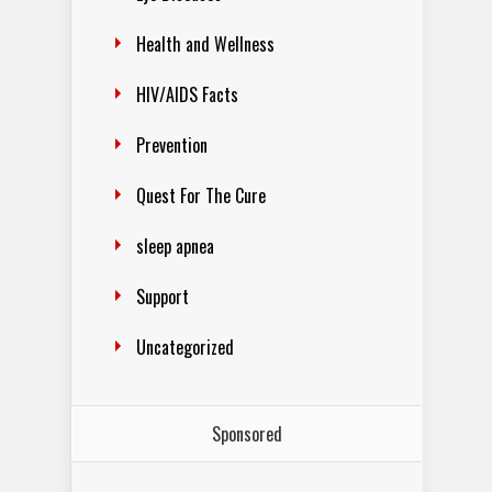
Health and Wellness
HIV/AIDS Facts
Prevention
Quest For The Cure
sleep apnea
Support
Uncategorized
Sponsored