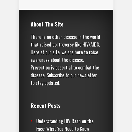
About The Site
There is no other disease in the world
that raised controversy like HIV/AIDS.
Here at our site, we are here to raise
awareness about the disease.
Prevention is essential to combat the
disease. Subscribe to our newsletter
to stay updated.
Recent Posts
Understanding HIV Rash on the
Face: What You Need to Know