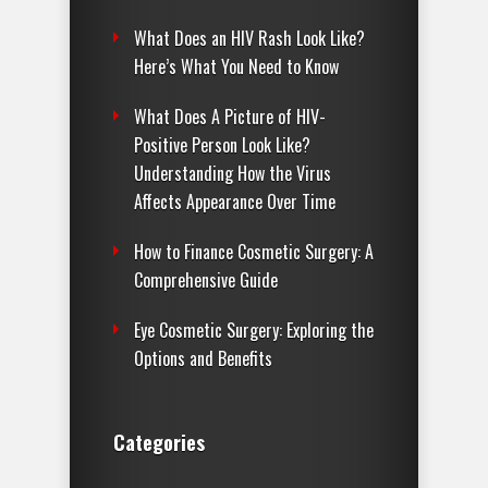
What Does an HIV Rash Look Like?
Here’s What You Need to Know
What Does A Picture of HIV-
Positive Person Look Like?
Understanding How the Virus
Affects Appearance Over Time
How to Finance Cosmetic Surgery: A
Comprehensive Guide
Eye Cosmetic Surgery: Exploring the
Options and Benefits
Categories