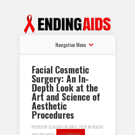
Navigation Menu
Facial Cosmetic
Surgery: An In-
Depth Look at the
Art and Science of
Aesthetic
Procedures
POSTED BY
CLAUDIA
ON JAN 9, 2025 IN
HEALTH
AND WELLNESS
|
0 COMMENTS