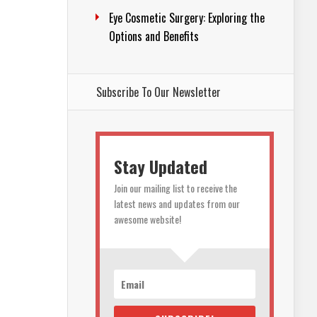
Eye Cosmetic Surgery: Exploring the
Options and Benefits
Subscribe To Our Newsletter
Stay Updated
Join our mailing list to receive the
latest news and updates from our
awesome website!