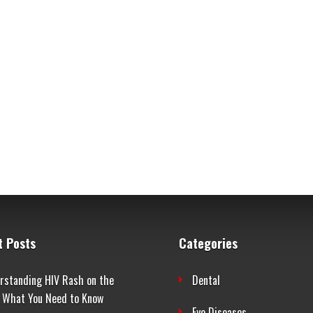
t Posts
Categories
rstanding HIV Rash on the
Dental
: What You Need to Know
Eye Diseases