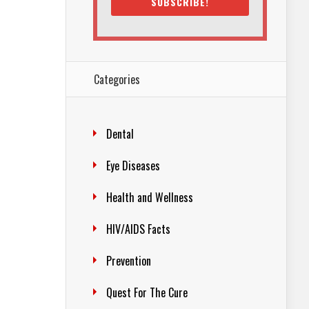
SUBSCRIBE!
Categories
Dental
Eye Diseases
Health and Wellness
HIV/AIDS Facts
Prevention
Quest For The Cure