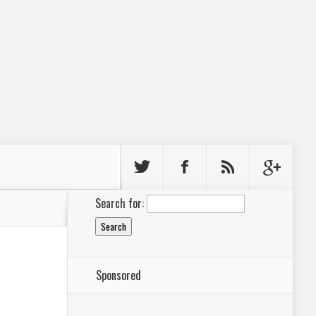
Search for:
Sponsored