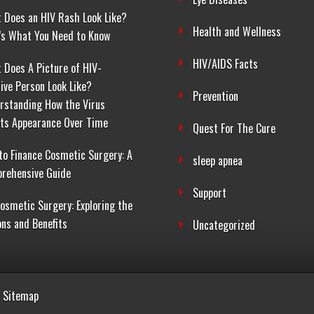
 Does an HIV Rash Look Like?
Health and Wellness
’s What You Need to Know
HIV/AIDS Facts
 Does A Picture of HIV-
tive Person Look Like?
Prevention
rstanding How the Virus
cts Appearance Over Time
Quest For The Cure
to Finance Cosmetic Surgery: A
sleep apnea
rehensive Guide
Support
Cosmetic Surgery: Exploring the
ons and Benefits
Uncategorized
Sitemap