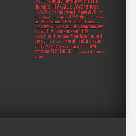
health
problems
health care
HIV/AIDS Awareness
HIV/AIDS
HIV and AIDS
HIV/AIDS mouth infection
HIV
HIV Medication
Encephalopathy
HIV infection
HIV mouth
HIV prevention
hiv
HIV Patients
ulcer
rash
HIV symptoms
HIV Signs
HIV Skin
HIV
HIV Transmission
HIV
Testing
Treatment
mouth
Mouthsore
HIV virus
sores
oral health
plastic
mouth sores HIV
surgery
skin rash
rashes
root canal
signs
treatment
symptoms
virus
weaken the immune
system