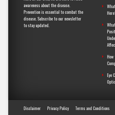
awareness about the disease.
What
Prevention is essential to combat the
Here
disease. Subscribe to our newsletter
What
to stay updated.
Posi
Unde
Affe
How 
Comp
Eye 
Opti
Disclaimer
Privacy Policy
Terms and Conditions