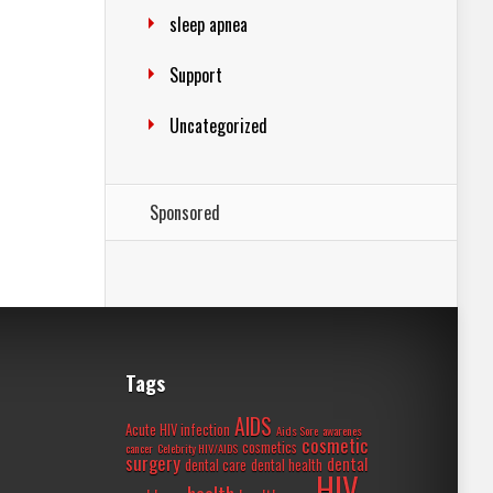
sleep apnea
Support
Uncategorized
Sponsored
Tags
AIDS
Acute HIV infection
Aids Sore
awarenes
cosmetic
cosmetics
cancer
Celebrity HIV/AIDS
surgery
dental
dental care
dental health
HIV