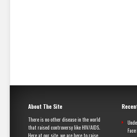
About The Site
Recen
There is no other disease in the world
Unde
that raised controversy like HIV/AIDS.
Face
Here at our site, we are here to raise