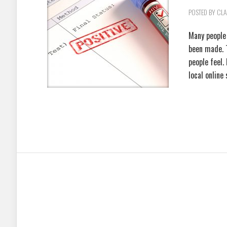
POSTED BY
CLA
Many people 
been made. 
people feel.
local online 