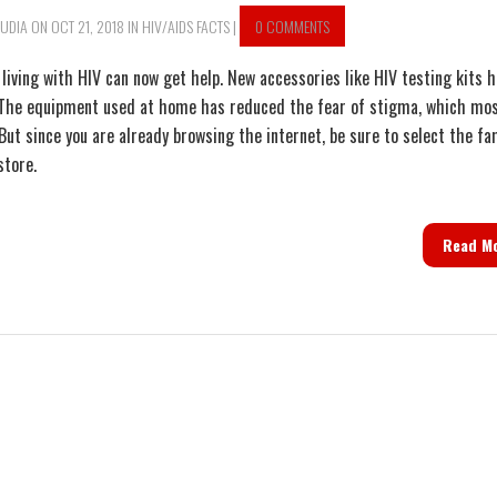
UDIA
ON OCT 21, 2018 IN
HIV/AIDS FACTS
|
0 COMMENTS
living with HIV can now get help. New accessories like HIV testing kits 
The equipment used at home has reduced the fear of stigma, which mo
 But since you are already browsing the internet, be sure to select the f
store.
Read M