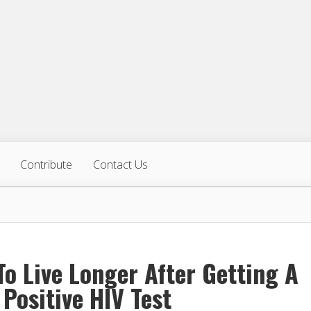
Contribute
Contact Us
o Live Longer After Getting A
 Positive HIV Test