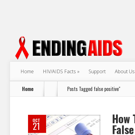
Home
HIV/AIDS Facts
Support
About Us
Home
Posts Tagged
false positive"
How T
OCT
21
False