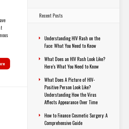
Recent Posts
have
st
amous
Understanding HIV Rash on the
Face: What You Need to Know
What Does an HIV Rash Look Like?
ore
Here’s What You Need to Know
What Does A Picture of HIV-
Positive Person Look Like?
Understanding How the Virus
Affects Appearance Over Time
How to Finance Cosmetic Surgery: A
Comprehensive Guide